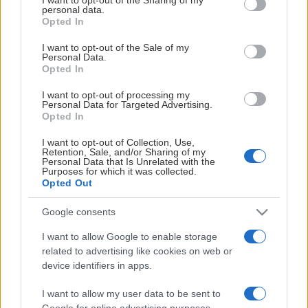
personal data.
grant or deny consent to Google and its third-party tags to
Opted In
use your data for below specified purposes in below Google
consent section.
I want to opt-out of the Sale of my
Personal Data.
Opted In
I want to opt-out of processing my
Personal Data for Targeted Advertising.
Opted In
LEDARE
I want to opt-out of Collection, Use,
Retention, Sale, and/or Sharing of my
Personal Data that Is Unrelated with the
Hampus
Purposes for which it was collected.
Opted Out
Eriksson
Röhnisch
Google consents
I want to allow Google to enable storage
related to advertising like cookies on web or
device identifiers in apps.
I want to allow my user data to be sent to
Google for online advertising purposes.