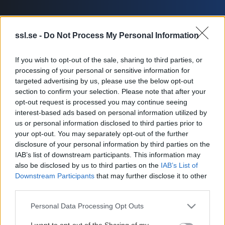
ssl.se -
Do Not Process My Personal Information
If you wish to opt-out of the sale, sharing to third parties, or
Översikt
Trupp
Statistik
processing of your personal or sensitive information for
targeted advertising by us, please use the below opt-out
section to confirm your selection. Please note that after your
opt-out request is processed you may continue seeing
interest-based ads based on personal information utilized by
us or personal information disclosed to third parties prior to
your opt-out. You may separately opt-out of the further
disclosure of your personal information by third parties on the
IAB’s list of downstream participants. This information may
also be disclosed by us to third parties on the
IAB’s List of
Downstream Participants
that may further disclose it to other
third parties.
Truppinformationen är inte
Please note that this website/app uses one or more Google
tillgänglig för tillfället.
Personal Data Processing Opt Outs
services and may gather and store information including but
not limited to your visit or usage behaviour. You may click to
I want to opt-out of the Sharing of my