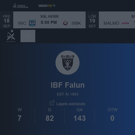
FRE
LÖR
SSL HERR
S
18
19
MALMÖ
WIC
SIBK
5:00 PM
SEP.
SEP.
IBF Falun
EST: År 1993
Lagets webbplats
W
G
GA
OTW
7
82
143
0