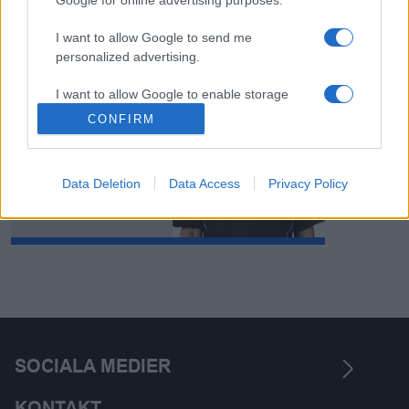
I want to allow Google to send me
personalized advertising.
Madelene
I want to allow Google to enable storage
Karlsson
related to analytics like cookies on web or
CONFIRM
device identifiers in apps.
Data Deletion
Data Access
Privacy Policy
SOCIALA MEDIER