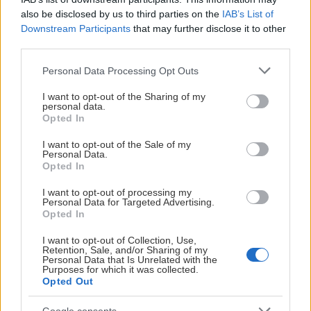
M Jovic
21
14
16
30
2
3.
also be disclosed by us to third parties on the
IAB’s List of
Downstream Participants
that may further disclose it to other
third parties.
A Skoog
22
15
7
22
6
4.
Please note that this website/app uses one or more Google
Personal Data Processing Opt Outs
services and may gather and store information including but
J Lagemyr
20
11
10
21
6
5.
not limited to your visit or usage behaviour. You may click to
I want to opt-out of the Sharing of my
personal data.
grant or deny consent to Google and its third-party tags to
Opted In
A Lundell
21
9
12
21
0
6.
use your data for below specified purposes in below Google
consent section.
I want to opt-out of the Sale of my
Personal Data.
L Sjögren
18
10
7
17
4
7.
Opted In
I want to opt-out of processing my
J Almström
22
7
8
15
6
8.
Personal Data for Targeted Advertising.
Opted In
W Viinamäki
21
8
5
13
0
9.
I want to opt-out of Collection, Use,
Retention, Sale, and/or Sharing of my
Personal Data that Is Unrelated with the
V Hirvisuo
20
5
6
11
2
10.
Purposes for which it was collected.
Opted Out
D Gabrielsson
21
3
8
11
2
11.
Google consents