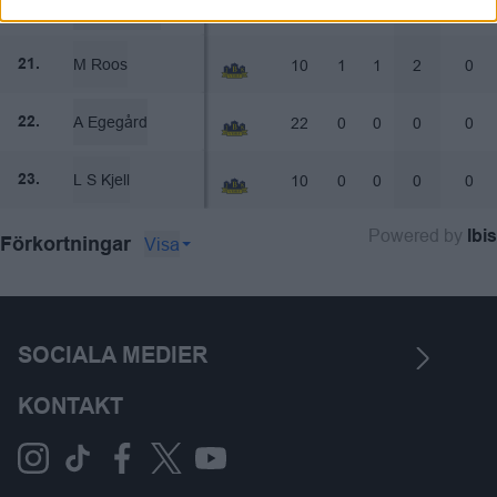
J Pettersson
20
2
0
2
0
20.
M Roos
10
1
1
2
0
21.
A Egegård
22
0
0
0
0
22.
L S Kjell
10
0
0
0
0
23.
Powered by
Ibis
Visa
Förkortningar
SOCIALA MEDIER
KONTAKT