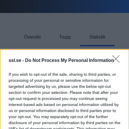
Översikt
Trupp
Statistik
ssl.se -
Do Not Process My Personal Information
SPELARE
If you wish to opt-out of the sale, sharing to third parties, or
processing of your personal or sensitive information for
targeted advertising by us, please use the below opt-out
Rank
SPELARE
Team
GP
G
A
TP
PIM
section to confirm your selection. Please note that after your
opt-out request is processed you may continue seeing
K Ganevik
interest-based ads based on personal information utilized by
21
21
17
38
22
1.
us or personal information disclosed to third parties prior to
your opt-out. You may separately opt-out of the further
E Hedström
22
19
18
37
6
2.
disclosure of your personal information by third parties on the
IAB’s list of downstream participants. This information may