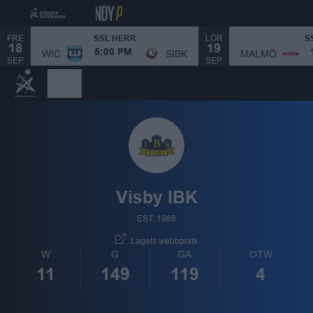
FRE
LÖR
SSL HERR
S
18
19
MALMÖ
WIC
SIBK
5:00 PM
SEP.
SEP.
Visby IBK
EST: 1988
Lagets webbplats
W
G
GA
OTW
11
149
119
4