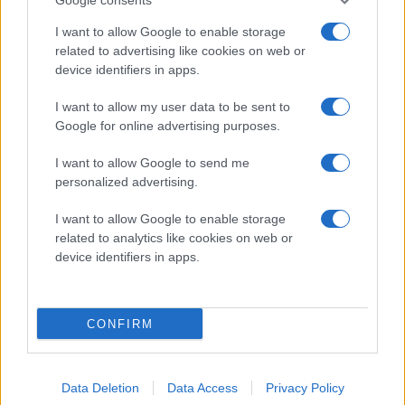
I want to allow Google to enable storage
E Nissen-Sandberg
16
9
1
10
4
12.
related to advertising like cookies on web or
device identifiers in apps.
O Magnusson
20
6
3
9
4
13.
I want to allow my user data to be sent to
Google for online advertising purposes.
J Eliasson
19
4
4
8
0
14.
I want to allow Google to send me
H Lindberg
22
3
3
6
6
15.
personalized advertising.
I want to allow Google to enable storage
G Johansson
16
2
1
3
0
16.
related to analytics like cookies on web or
device identifiers in apps.
L Stegius
16
0
3
3
2
17.
R Ekström
22
0
3
3
4
18.
CONFIRM
H Karlsson
6
0
3
3
8
19.
Data Deletion
Data Access
Privacy Policy