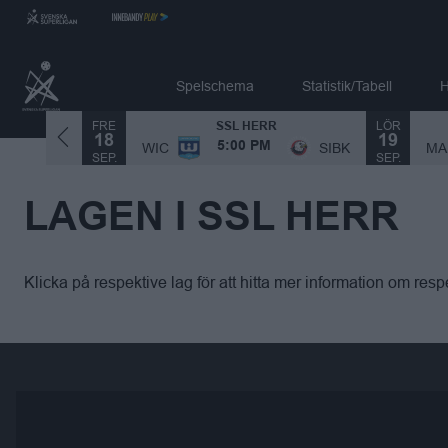
Spelschema
Statistik/Tabell
H
FRE
LÖR
SSL HERR
18
19
MA
SIBK
WIC
SIBK
5:00 PM
SEP.
SEP.
LAGEN I SSL HERR
Klicka på respektive lag för att hitta mer information om respe