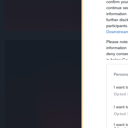
confirm you
continue se
information 
further disc
participants
Downstream 
Please note
information 
deny consent
in below Go
Persona
I want t
Opted 
I want t
Opted 
I want 