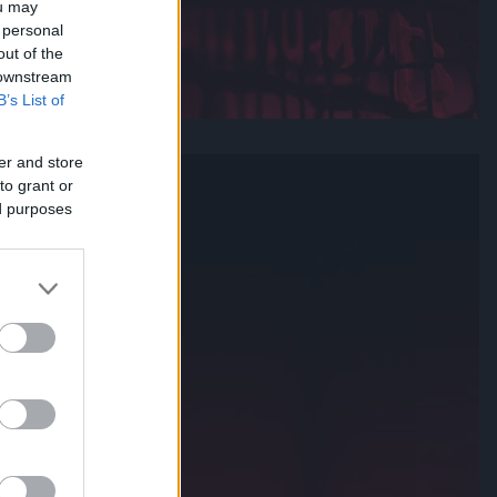
ou may
 personal
out of the
 downstream
B’s List of
er and store
to grant or
ed purposes