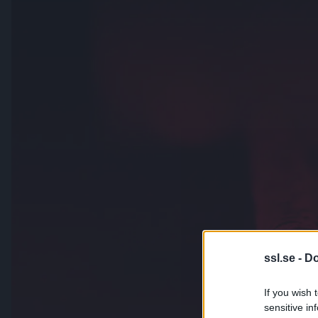
ssl.se -
Do
If you wish 
sensitive in