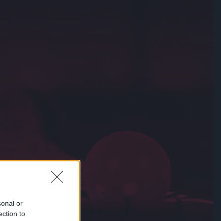
sonal or
ection to