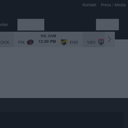
Kontakt
Press / Media
edier
Mer
Sök
SSL DAM
SSL DAM
LOCK
PIX
END
VXO
12:00 PM
1:00 PM