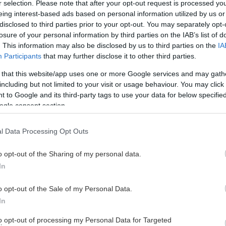
r selection. Please note that after your opt-out request is processed y
eing interest-based ads based on personal information utilized by us or
disclosed to third parties prior to your opt-out. You may separately opt-
losure of your personal information by third parties on the IAB’s list of
. This information may also be disclosed by us to third parties on the
IA
Participants
that may further disclose it to other third parties.
 that this website/app uses one or more Google services and may gath
including but not limited to your visit or usage behaviour. You may click 
 to Google and its third-party tags to use your data for below specifi
ogle consent section.
l Data Processing Opt Outs
o opt-out of the Sharing of my personal data.
In
o opt-out of the Sale of my Personal Data.
In
to opt-out of processing my Personal Data for Targeted