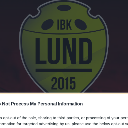
 Not Process My Personal Information
to opt-out of the sale, sharing to third parties, or processing of your per
formation for targeted advertising by us, please use the below opt-out s