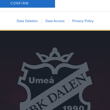
CONFIRM
Data Deletion
Data Access
Privacy Policy