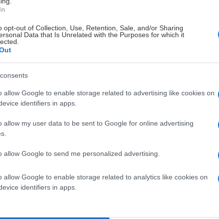
ing.
In
o opt-out of Collection, Use, Retention, Sale, and/or Sharing
ersonal Data that Is Unrelated with the Purposes for which it
lected.
Out
consents
o allow Google to enable storage related to advertising like cookies on
evice identifiers in apps.
o allow my user data to be sent to Google for online advertising
s.
to allow Google to send me personalized advertising.
o allow Google to enable storage related to analytics like cookies on
evice identifiers in apps.