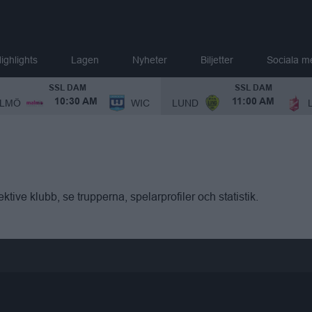
ighlights
Lagen
Nyheter
Biljetter
Sociala m
SSL DAM
SSL DAM
LMÖ
WIC
LUND
10:30 AM
11:00 AM
ktive klubb, se trupperna, spelarprofiler och statistik.