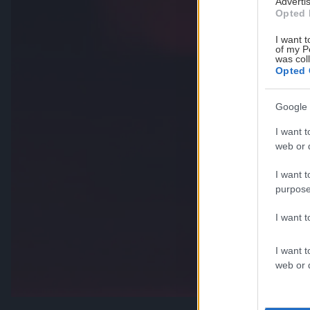
Advertis
Opted 
I want t
of my P
was col
Opted 
Google 
I want t
web or d
I want t
purpose
I want 
I want t
web or d