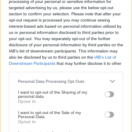
processing of your personal or sensitive information for
Visa mer
targeted advertising by us, please use the below opt-out
section to confirm your selection. Please note that after your
Pernilla Bernhardsson, ledamot
opt-out request is processed you may continue seeing
pernilla.bernhardsson@ssl.se
interest-based ads based on personal information utilized by
us or personal information disclosed to third parties prior to
RELATERADE ARTIKLAR
your opt-out. You may separately opt-out of the further
Henrik Ededahl, ledamot
disclosure of your personal information by third parties on the
henrik.ededahl@
el-ljus.se
IAB’s list of downstream participants. This information may
Vi ses i höst! Publicerad 2026-05-19
also be disclosed by us to third parties on the
IAB’s List of
Downstream Participants
that may further disclose it to other
Carl Wåreus, ledamot
third parties.
carl.wareus@ssl.se
Please note that this website/app uses one or more Google
Personal Data Processing Opt Outs
services and may gather and store information including but
not limited to your visit or usage behaviour. You may click to
I want to opt-out of the Sharing of my
personal data.
grant or deny consent to Google and its third-party tags to
Opted In
use your data for below specified purposes in below Google
consent section.
I want to opt-out of the Sale of my
Personal Data.
Opted In
SSL
2026-05-19