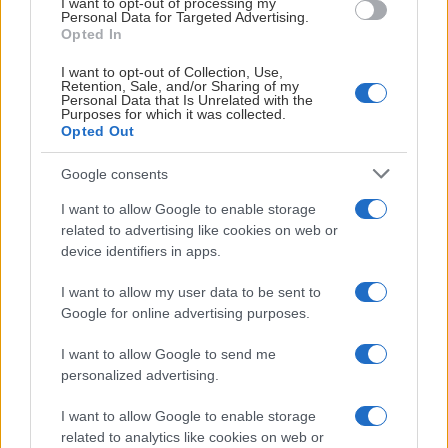
I want to opt-out of processing my
Vi ses i höst!
Personal Data for Targeted Advertising.
Opted In
Storvreta IBK är svenska mästare – för fjärde året i rad Pub
I want to opt-out of Collection, Use,
Retention, Sale, and/or Sharing of my
Personal Data that Is Unrelated with the
Purposes for which it was collected.
Opted Out
Google consents
I want to allow Google to enable storage
related to advertising like cookies on web or
device identifiers in apps.
SM-finalen
2026-04-27
I want to allow my user data to be sent to
Google for online advertising purposes.
Storvreta IBK är svenska mästare
I want to allow Google to send me
– för fjärde året i rad
personalized advertising.
Thorengruppen IBK är svenska mästare – för sjätte gången
I want to allow Google to enable storage
related to analytics like cookies on web or