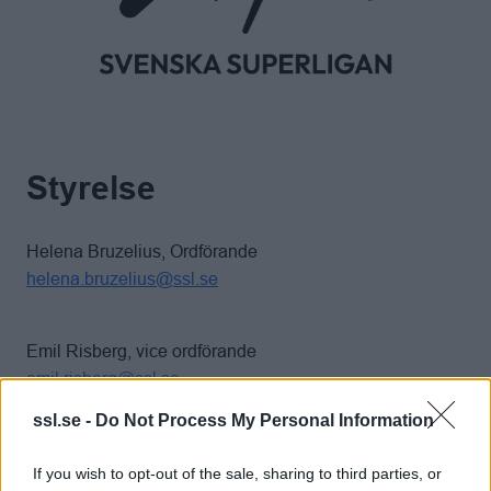
Styrelse
Helena Bruzelius, Ordförande
helena.bruzelius@ssl.se
Emil Risberg, vice ordförande
emil.risberg@ssl.se
ssl.se -
Do Not Process My Personal Information
Anna Johansson, kassör
If you wish to opt-out of the sale, sharing to third parties, or
anna.johansson@ssl.se