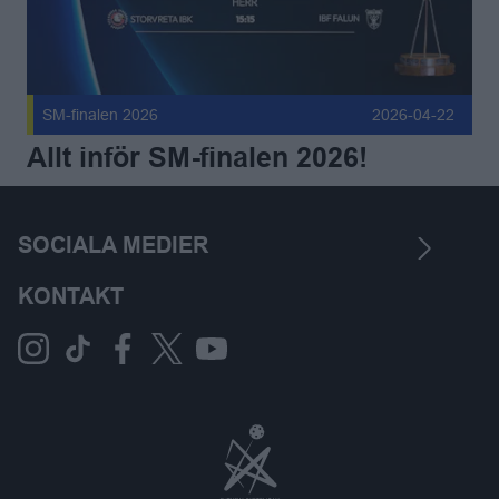
SM-finalen 2026
2026-04-22
Allt inför SM-finalen 2026!
SOCIALA MEDIER
KONTAKT