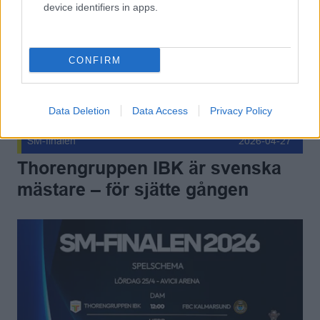
device identifiers in apps.
CONFIRM
Data Deletion
Data Access
Privacy Policy
SM-finalen
2026-04-27
Thorengruppen IBK är svenska
mästare – för sjätte gången
Allt inför SM-finalen 2026! Publicerad 2026-04-22