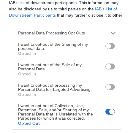
Spelschema och matchdagar presenteras på denna
IAB’s list of downstream participants. This information may
sidan längre fram.
also be disclosed by us to third parties on the
IAB’s List of
Downstream Participants
that may further disclose it to other
Visa mer
De två lag i kvartsfinalerna respektive semifinalerna som
third parties.
placerade sig högst i SSL Herr spelar hemma i match 1,
Please note that this website/app uses one or more Google
Personal Data Processing Opt Outs
3, 5 och 7.
services and may gather and store information including but
not limited to your visit or usage behaviour. You may click to
I want to opt-out of the Sharing of my
SSL-finalen spelas lördagen den 25 april 2026 i Avicci
personal data.
grant or deny consent to Google and its third-party tags to
Opted In
Arena.
use your data for below specified purposes in below Google
consent section.
I want to opt-out of the Sale of my
Med reservation för förändringar.
Personal Data.
Opted In
Mer information hos Svenska Innebandyförbundet
I want to opt-out of processing my
Personal Data for Targeted Advertising.
Opted In
I want to opt-out of Collection, Use,
Retention, Sale, and/or Sharing of my
Personal Data that Is Unrelated with the
Purposes for which it was collected.
Opted Out
SOCIALA MEDIER