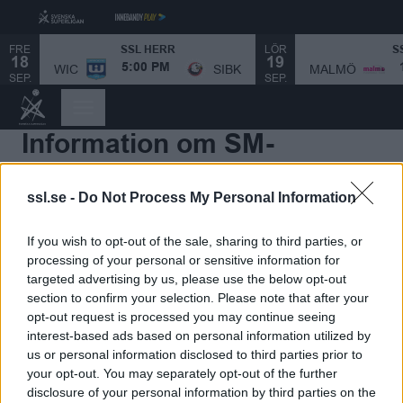
FRE
LÖR
SSL HERR
S
18
19
MALMÖ
WIC
SIBK
5:00 PM
SEP.
SEP.
Information om SM-
slutspelet Herr
ssl.se -
Do Not Process My Personal Information
Speldatum SSL-slutspelet Herr
If you wish to opt-out of the sale, sharing to third parties, or
processing of your personal or sensitive information for
De åtta främsta lagen i SSL Herr 2025/2026 kvalificerar
targeted advertising by us, please use the below opt-out
sig för SSL-slutspelet Herr 2026.
section to confirm your selection. Please note that after your
opt-out request is processed you may continue seeing
Kvartsfinaler och semifinaler avgörs i bäst av sju
interest-based ads based on personal information utilized by
matcher, medan SSL-finalen spelas i en match.
us or personal information disclosed to third parties prior to
your opt-out. You may separately opt-out of the further
disclosure of your personal information by third parties on the