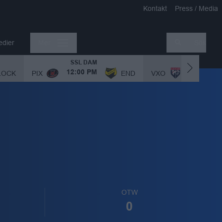
Kontakt
Press / Media
edier
Mer
Sök
SSL DAM
SSL DAM
LOCK
PIX
END
VXO
12:00 PM
1:00 PM
OTW
0