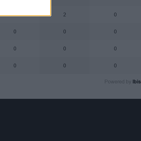
0
2
0
0
0
0
0
0
0
0
0
0
Powered by
Ibis