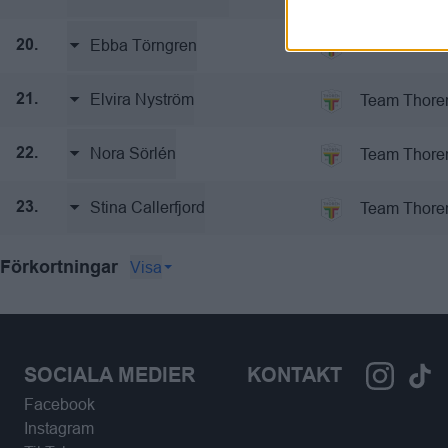
Ebba Törngren
Team Thore
20.
Elvira Nyström
Team Thore
21.
Nora Sörlén
Team Thore
22.
Stina Callerfjord
Team Thore
23.
Visa
Förkortningar
SOCIALA MEDIER
KONTAKT
Facebook
Instagram