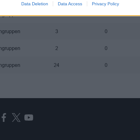
Data Deletion
Data Access
Privacy Policy
ngruppen
14
2
ngruppen
3
0
ngruppen
2
0
ngruppen
24
0