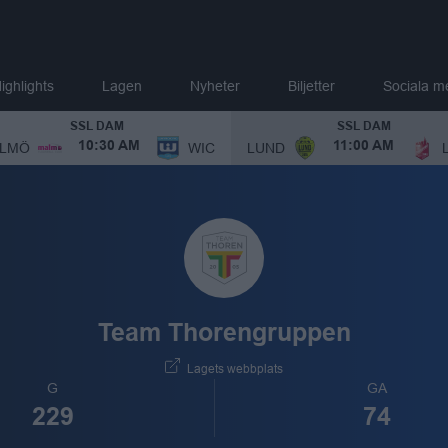
ighlights
Lagen
Nyheter
Biljetter
Sociala m
SSL DAM
SSL DAM
LMÖ
WIC
LUND
10:30 AM
11:00 AM
Team Thorengruppen
Lagets webbplats
G
GA
229
74