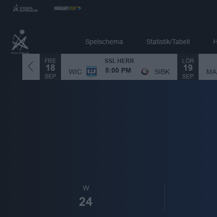
Spelschema
Statistik/Tabell
H
FRE
LÖR
SSL HERR
18
19
MA
SIBK
WIC
SIBK
5:00 PM
SEP.
SEP.
W
24