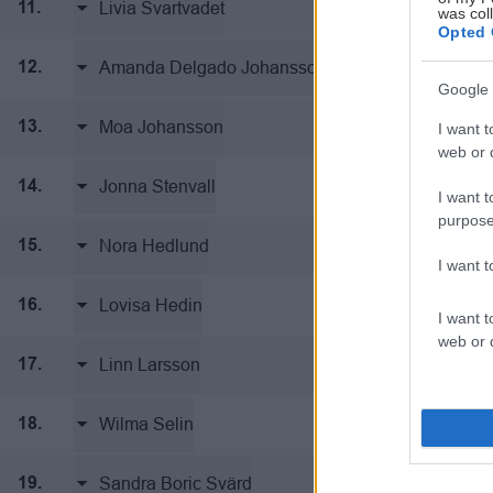
Livia Svartvadet
Team Thore
11.
was col
Opted 
Amanda Delgado Johansson
Team Thore
12.
Google 
Moa Johansson
Team Thore
13.
I want t
web or d
Jonna Stenvall
Team Thore
14.
I want t
purpose
Nora Hedlund
Team Thore
15.
I want 
Lovisa Hedin
Team Thore
16.
I want t
web or d
Linn Larsson
Team Thore
17.
Wilma Selin
Team Thore
18.
Sandra Boric Svärd
Team Thore
19.