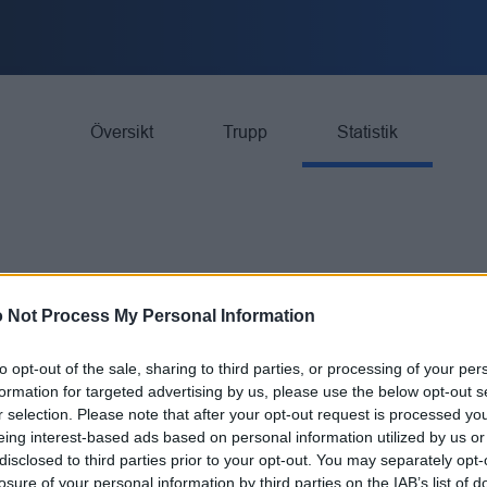
Översikt
Trupp
Statistik
 Not Process My Personal Information
GP
G
to opt-out of the sale, sharing to third parties, or processing of your per
formation for targeted advertising by us, please use the below opt-out s
ngruppen
26
63
r selection. Please note that after your opt-out request is processed y
eing interest-based ads based on personal information utilized by us or
ngruppen
26
21
disclosed to third parties prior to your opt-out. You may separately opt-
losure of your personal information by third parties on the IAB’s list of