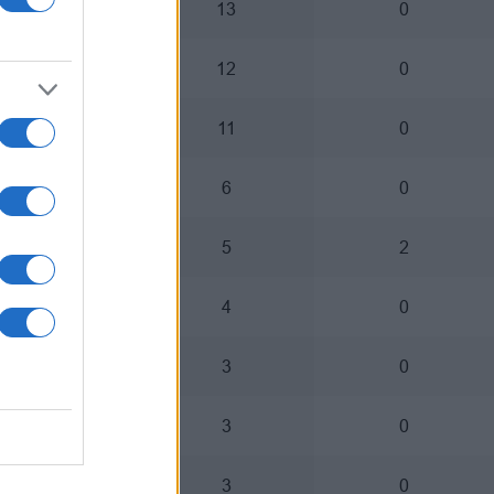
8
13
0
7
12
0
10
11
0
3
6
0
3
5
2
4
4
0
0
3
0
1
3
0
2
3
0