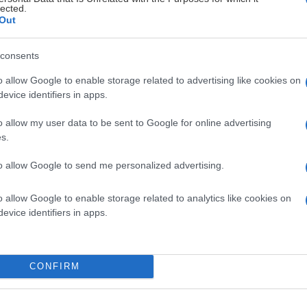
ngruppen
26
5
lected.
Out
ngruppen
6
5
consents
ngruppen
26
1
o allow Google to enable storage related to advertising like cookies on
evice identifiers in apps.
ngruppen
23
3
o allow my user data to be sent to Google for online advertising
s.
ngruppen
23
2
to allow Google to send me personalized advertising.
ngruppen
26
0
o allow Google to enable storage related to analytics like cookies on
evice identifiers in apps.
ngruppen
17
3
ngruppen
22
2
CONFIRM
ngruppen
13
1