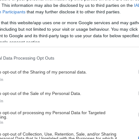
. This information may also be disclosed by us to third parties on the
IA
ngruppen
26
27
Participants
that may further disclose it to other third parties.
 that this website/app uses one or more Google services and may gath
ngruppen
24
26
including but not limited to your visit or usage behaviour. You may click 
 to Google and its third-party tags to use your data for below specifi
ngruppen
26
11
ogle consent section.
ngruppen
24
16
l Data Processing Opt Outs
o opt-out of the Sharing of my personal data.
ngruppen
25
7
In
ngruppen
26
8
o opt-out of the Sale of my Personal Data.
In
ngruppen
26
11
to opt-out of processing my Personal Data for Targeted
ing.
In
ngruppen
24
11
o opt-out of Collection, Use, Retention, Sale, and/or Sharing
ersonal Data that Is Unrelated with the Purposes for which it