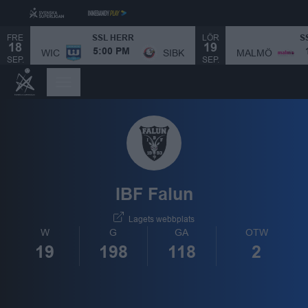
FRE
LÖR
SSL HERR
S
18
19
MALMÖ
WIC
SIBK
5:00 PM
SEP.
SEP.
IBF Falun
Lagets webbplats
W
G
GA
OTW
19
198
118
2