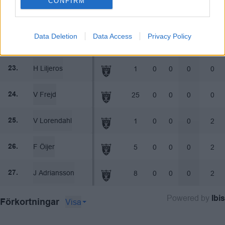
CONFIRM
D Johansson
1
0
0
0
0
21.
Data Deletion
Data Access
Privacy Policy
C Jonsson
2
0
0
0
0
22.
H Liljeros
1
0
0
0
0
23.
V Frejd
25
0
0
0
0
24.
V Lorendahl
1
0
0
0
2
25.
F Öijer
5
0
0
0
2
26.
J Adriansson
8
0
0
0
2
27.
Powered by
Ibis
Visa
Förkortningar