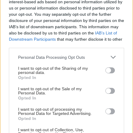
interest-based ads based on personal information utilized by
us or personal information disclosed to third parties prior to
E Johansson
21
20
16
36
14
4.
your opt-out. You may separately opt-out of the further
disclosure of your personal information by third parties on the
IAB’s list of downstream participants. This information may
E Lundmark
24
17
16
33
6
5.
also be disclosed by us to third parties on the
IAB’s List of
Downstream Participants
that may further disclose it to other
S Cederström
25
11
14
25
32
6.
third parties.
Please note that this website/app uses one or more Google
Personal Data Processing Opt Outs
L Holmgren
25
6
14
20
0
7.
services and may gather and store information including but
not limited to your visit or usage behaviour. You may click to
I want to opt-out of the Sharing of my
personal data.
grant or deny consent to Google and its third-party tags to
J Berglund
24
9
9
18
0
8.
Opted In
use your data for below specified purposes in below Google
consent section.
I want to opt-out of the Sale of my
E Kalentun
23
8
9
17
10
9.
Personal Data.
Opted In
E Nilsen
26
7
9
16
8
10.
I want to opt-out of processing my
Personal Data for Targeted Advertising.
Opted In
C Backby
23
6
7
13
6
11.
I want to opt-out of Collection, Use,