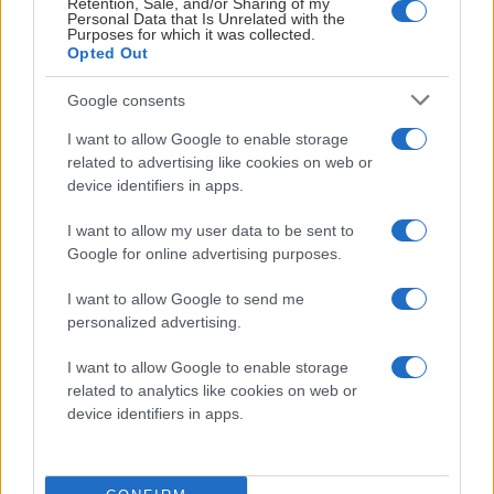
Retention, Sale, and/or Sharing of my
P Burman
25
5
7
12
6
12.
Personal Data that Is Unrelated with the
Purposes for which it was collected.
Opted Out
J Samuelsson
21
2
7
9
0
13.
Google consents
D Kalentun
11
4
4
8
0
14.
I want to allow Google to enable storage
related to advertising like cookies on web or
device identifiers in apps.
S Berg
20
4
4
8
4
15.
I want to allow my user data to be sent to
L Rosenklint
20
4
1
5
2
16.
Google for online advertising purposes.
I want to allow Google to send me
C Inglander
19
1
2
3
6
17.
personalized advertising.
K Bending
25
0
2
2
12
18.
I want to allow Google to enable storage
related to analytics like cookies on web or
device identifiers in apps.
D Widarsson
1
0
0
0
0
19.
E Åkerblom
1
0
0
0
0
20.