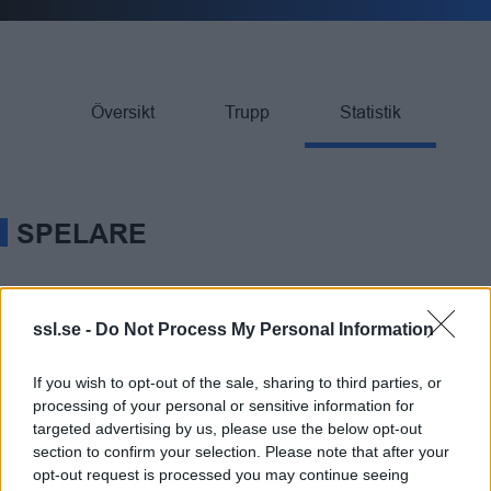
Översikt
Trupp
Statistik
SPELARE
Rank
SPELARE
Team
GP
G
A
TP
PIM
ssl.se -
Do Not Process My Personal Information
M Lundmark
24
43
28
71
4
1.
If you wish to opt-out of the sale, sharing to third parties, or
processing of your personal or sensitive information for
E Ruud
26
23
22
45
8
2.
targeted advertising by us, please use the below opt-out
section to confirm your selection. Please note that after your
opt-out request is processed you may continue seeing
A G Carlström
26
28
15
43
2
3.