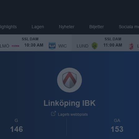
ighlights
Lagen
Nyheter
Biljetter
Sociala m
SSL DAM
SSL DAM
LMÖ
WIC
LUND
10:30 AM
11:00 AM
Linköping IBK
Lagets webbplats
G
GA
146
153