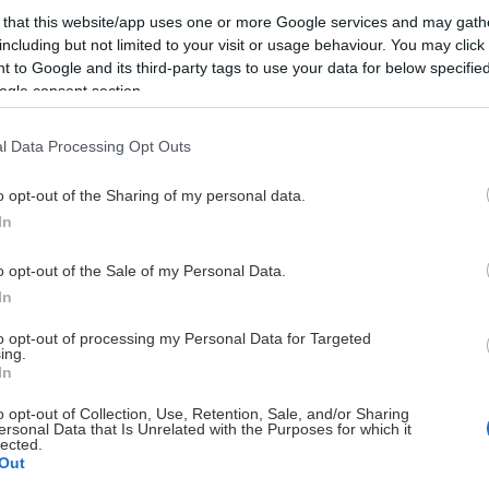
 that this website/app uses one or more Google services and may gath
BK
24
17
including but not limited to your visit or usage behaviour. You may click 
 to Google and its third-party tags to use your data for below specifi
BK
26
16
ogle consent section.
BK
26
20
l Data Processing Opt Outs
o opt-out of the Sharing of my personal data.
BK
25
6
In
BK
25
11
o opt-out of the Sale of my Personal Data.
In
BK
23
7
to opt-out of processing my Personal Data for Targeted
ing.
In
BK
25
4
o opt-out of Collection, Use, Retention, Sale, and/or Sharing
ersonal Data that Is Unrelated with the Purposes for which it
BK
24
6
lected.
Out