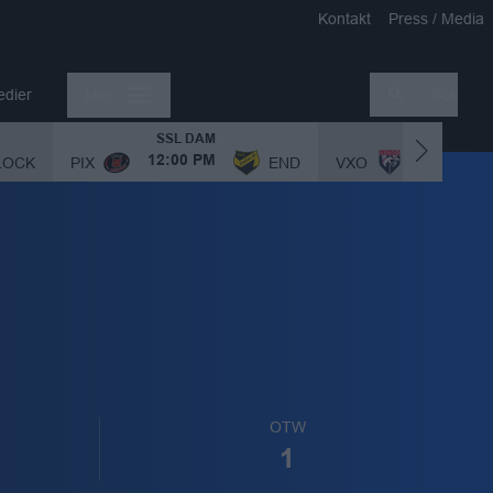
Kontakt
Press / Media
edier
Mer
Sök
SSL DAM
SSL DAM
LOCK
PIX
END
VXO
12:00 PM
1:00 PM
OTW
1