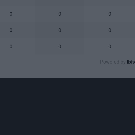
0
0
0
0
0
0
0
0
0
Powered by
Ibis