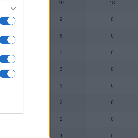
3
10
18
4
9
0
5
8
0
0
3
0
1
3
0
2
3
0
1
2
8
2
2
0
1
1
0