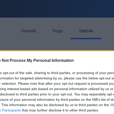
Översikt
Trupp
Statistik
 Not Process My Personal Information
to opt-out of the sale, sharing to third parties, or processing of your per
formation for targeted advertising by us, please use the below opt-out s
GP
G
r selection. Please note that after your opt-out request is processed y
eing interest-based ads based on personal information utilized by us or
BK
26
13
disclosed to third parties prior to your opt-out. You may separately opt-
losure of your personal information by third parties on the IAB’s list of
. This information may also be disclosed by us to third parties on the
IA
BK
26
23
Participants
that may further disclose it to other third parties.