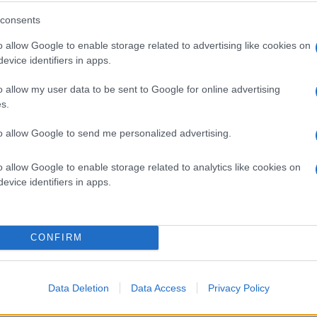
BK
26
7
consents
BK
25
5
o allow Google to enable storage related to advertising like cookies on
evice identifiers in apps.
BK
26
3
o allow my user data to be sent to Google for online advertising
s.
BK
25
3
to allow Google to send me personalized advertising.
BK
25
2
o allow Google to enable storage related to analytics like cookies on
evice identifiers in apps.
BK
4
1
BK
26
1
CONFIRM
BK
24
0
Data Deletion
Data Access
Privacy Policy
BK
16
0