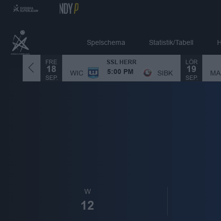
Spelschema
Statistik/Tabell
H
FRE
LÖR
SSL HERR
18
19
MA
SIBK
WIC
SIBK
5:00 PM
SEP.
SEP.
W
12