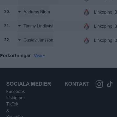
Andreas Blom
Linköping I
20.
Timmy Lindkvist
Linköping I
21.
Gustav Jansson
Linköping I
22.
Visa
Förkortningar
SOCIALA MEDIER
KONTAKT
Facebook
Instagram
TikTok
X
YouTube