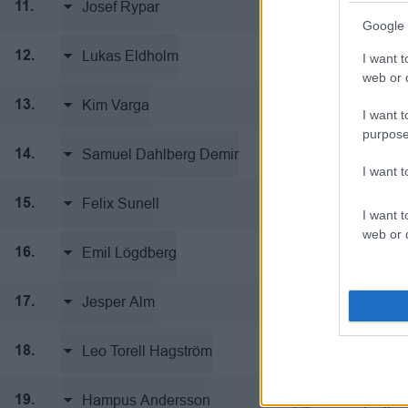
Josef Rypar
Linköping I
11.
Google 
Lukas Eldholm
Linköping I
12.
I want t
web or d
Kim Varga
Linköping I
13.
I want t
purpose
Samuel Dahlberg Demir
Linköping I
14.
I want 
Felix Sunell
Linköping I
15.
I want t
web or d
Emil Lögdberg
Linköping I
16.
Jesper Alm
Linköping I
17.
Leo Torell Hagström
Linköping I
18.
Hampus Andersson
Linköping I
19.