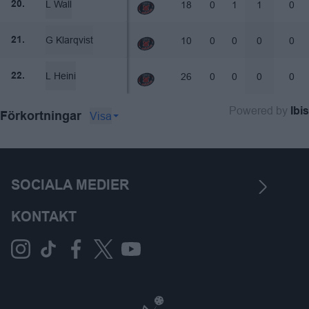
L Wall
18
0
1
1
0
20.
G Klarqvist
10
0
0
0
0
21.
L Heini
26
0
0
0
0
22.
Powered by
Ibis
Visa
Förkortningar
SOCIALA MEDIER
KONTAKT