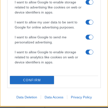
I want to allow Google to enable storage
related to advertising like cookies on web or
M Andersson
23
6
6
12
4
12.
device identifiers in apps.
A Kilpeläinen
22
2
9
11
2
13.
I want to allow my user data to be sent to
Google for online advertising purposes.
A Svensson
26
1
8
9
0
14.
I want to allow Google to send me
personalized advertising.
C Peil
24
3
3
6
0
15.
I want to allow Google to enable storage
related to analytics like cookies on web or
M Sjöberg
21
2
3
5
0
16.
device identifiers in apps.
F Wikström
4
2
0
2
0
17.
CONFIRM
I Finn
16
1
1
2
0
18.
I Eliasson
Data Deletion
Data Access
14
Privacy Policy
1
1
2
0
19.