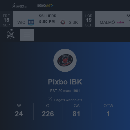
FRE
LÖR
SSL HERR
S
18
19
MALMÖ
WIC
SIBK
5:00 PM
SEP.
SEP.
Pixbo IBK
EST: 20 mars 1981
Lagets webbplats
W
G
GA
OTW
24
226
81
1