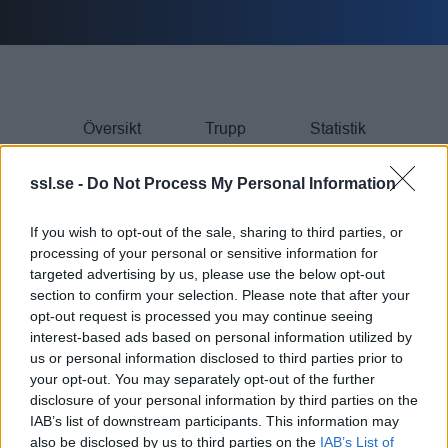
Översikt
Trupp
Statistik
ssl.se -
Do Not Process My Personal Information
If you wish to opt-out of the sale, sharing to third parties, or
SPELARE
processing of your personal or sensitive information for
targeted advertising by us, please use the below opt-out
section to confirm your selection. Please note that after your
Rank
SPELARE
Team
GP
G
A
TP
PIM
opt-out request is processed you may continue seeing
interest-based ads based on personal information utilized by
us or personal information disclosed to third parties prior to
M Markström
25
47
25
72
4
1.
your opt-out. You may separately opt-out of the further
disclosure of your personal information by third parties on the
E Stenberg
24
28
25
53
0
2.
IAB’s list of downstream participants. This information may
also be disclosed by us to third parties on the
IAB’s List of