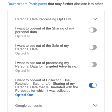
Downstream Participants
that may further disclose it to other
C Adelöw
21
18
18
36
0
3.
third parties.
K Loneberg
Please note that this website/app uses one or more Google
24
21
14
35
2
4.
Personal Data Processing Opt Outs
services and may gather and store information including but
not limited to your visit or usage behaviour. You may click to
I want to opt-out of the Sharing of my
A Pettersson
26
15
19
34
0
5.
personal data.
grant or deny consent to Google and its third-party tags to
Opted In
use your data for below specified purposes in below Google
E Lundin
18
15
17
32
6
6.
consent section.
I want to opt-out of the Sale of my
Personal Data.
Opted In
I Gerig
26
14
13
27
2
7.
I want to opt-out of processing my
Personal Data for Targeted Advertising.
T Löfborg
22
18
8
26
0
8.
Opted In
I want to opt-out of Collection, Use,
C Stettler
26
9
17
26
8
9.
Retention, Sale, and/or Sharing of my
Personal Data that Is Unrelated with the
Purposes for which it was collected.
Opted Out
E Heander
25
6
18
24
4
10.
Google consents
E Zetterstedt
26
15
4
19
4
11.