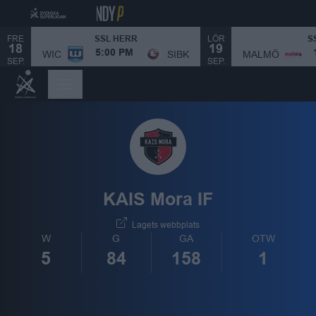
FRE
LÖR
SSL HERR
S
18
19
MALMÖ
WIC
SIBK
5:00 PM
SEP.
SEP.
KAIS Mora IF
Lagets webbplats
W
G
GA
OTW
5
84
158
1