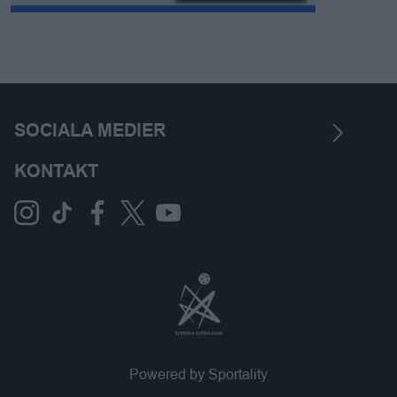
SOCIALA MEDIER
KONTAKT
Powered by Sportality