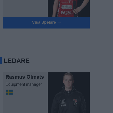
Visa Spelare
LEDARE
Rasmus Olmats
Equipment manager