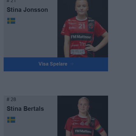
# 21
Stina Jonsson
Visa Spelare
# 28
Stina Bertals