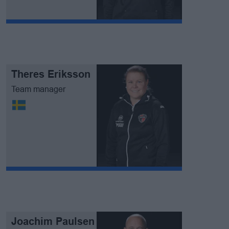
Theres Eriksson
Team manager
Joachim Paulsen