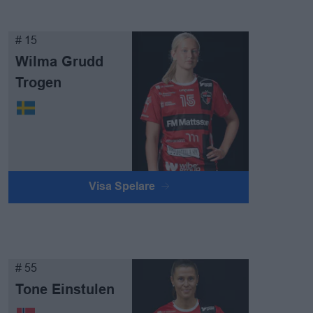
# 15
Wilma Grudd
Trogen
Visa Spelare
# 55
Tone Einstulen