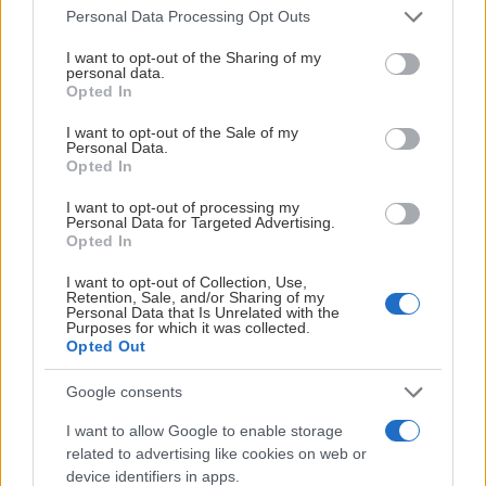
Please note that this website/app uses one or more Google
Personal Data Processing Opt Outs
services and may gather and store information including but
not limited to your visit or usage behaviour. You may click to
I want to opt-out of the Sharing of my
personal data.
grant or deny consent to Google and its third-party tags to
Visa Spelare
Opted In
use your data for below specified purposes in below Google
consent section.
I want to opt-out of the Sale of my
Personal Data.
Opted In
I want to opt-out of processing my
# 17
Personal Data for Targeted Advertising.
Opted In
Nowa Veteläinen
Lindgren
I want to opt-out of Collection, Use,
Retention, Sale, and/or Sharing of my
Personal Data that Is Unrelated with the
Purposes for which it was collected.
Opted Out
Google consents
I want to allow Google to enable storage
Visa Spelare
related to advertising like cookies on web or
device identifiers in apps.