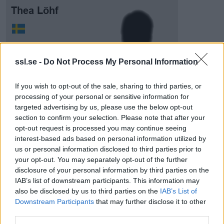
Thea Löhf
ssl.se -
Do Not Process My Personal Information
If you wish to opt-out of the sale, sharing to third parties, or
processing of your personal or sensitive information for
Visa Spelare
targeted advertising by us, please use the below opt-out
section to confirm your selection. Please note that after your
opt-out request is processed you may continue seeing
interest-based ads based on personal information utilized by
us or personal information disclosed to third parties prior to
# 10
your opt-out. You may separately opt-out of the further
disclosure of your personal information by third parties on the
Vilma Linden
IAB’s list of downstream participants. This information may
also be disclosed by us to third parties on the
IAB’s List of
Downstream Participants
that may further disclose it to other
third parties.