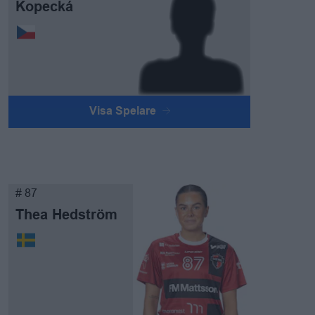
Kopecká
Visa Spelare
# 87
Thea Hedström