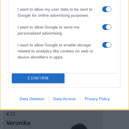
I want to allow my user data to be sent to
Google for online advertising purposes.
# 20
I want to allow Google to send me
Eline Dagestad
personalized advertising.
I want to allow Google to enable storage
related to analytics like cookies on web or
device identifiers in apps.
CONFIRM
Visa Spelare
Data Deletion
Data Access
Privacy Policy
# 23
Veronika