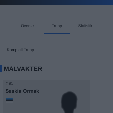
Översikt
Trupp
Statistik
Komplett Trupp
MÅLVAKTER
# 95
Saskia Ormak