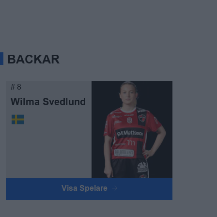
BACKAR
# 8
Wilma Svedlund
Visa Spelare