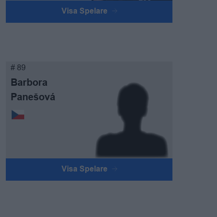
Visa Spelare
# 89
Barbora
Panešová
Visa Spelare