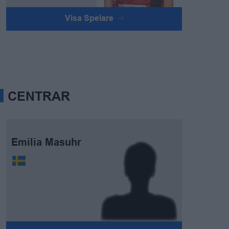
Visa Spelare
CENTRAR
Emilia Masuhr