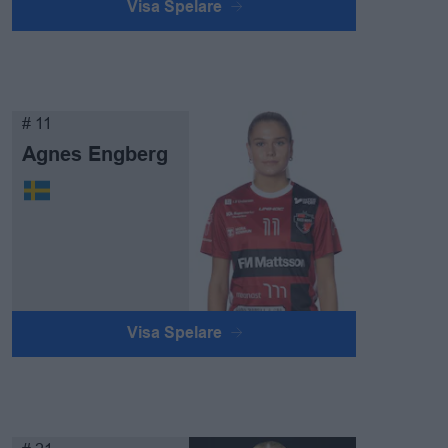
Visa Spelare
# 11
Agnes Engberg
Visa Spelare