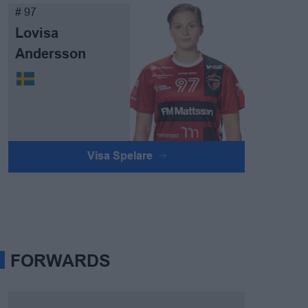
# 97
Lovisa
Andersson
Visa Spelare
FORWARDS