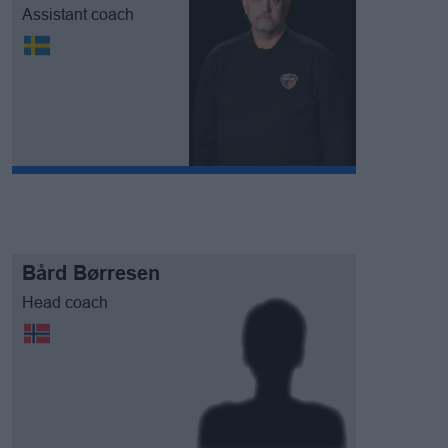
Assistant coach
Bård Børresen
Head coach