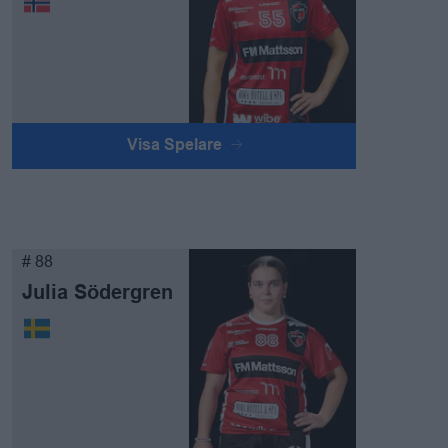
Visa Spelare
# 88
Julia Södergren