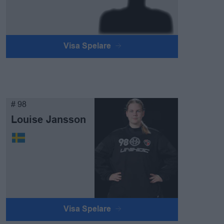
Visa Spelare
# 98
Louise Jansson
Visa Spelare