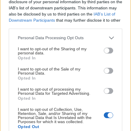
This Page Isn't
disclosure of your personal information by third parties on the
IAB’s list of downstream participants. This information may
Available
also be disclosed by us to third parties on the
IAB’s List of
Downstream Participants
that may further disclose it to other
Maybe the page you're looking for
third parties.
is not found or never existed.
Please note that this website/app uses one or more Google
Personal Data Processing Opt Outs
services and may gather and store information including but
not limited to your visit or usage behaviour. You may click to
I want to opt-out of the Sharing of my
HOME PAGE
personal data.
grant or deny consent to Google and its third-party tags to
Opted In
use your data for below specified purposes in below Google
consent section.
I want to opt-out of the Sale of my
Personal Data.
Opted In
I want to opt-out of processing my
Personal Data for Targeted Advertising.
Opted In
I want to opt-out of Collection, Use,
Retention, Sale, and/or Sharing of my
Personal Data that Is Unrelated with the
Purposes for which it was collected.
Opted Out