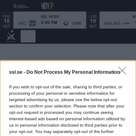
FRE
LÖR
SSL HERR
S
18
19
MALMÖ
WIC
SIBK
5:00 PM
SEP.
SEP.
ssl.se -
Do Not Process My Personal Information
If you wish to opt-out of the sale, sharing to third parties, or
processing of your personal or sensitive information for
targeted advertising by us, please use the below opt-out
section to confirm your selection. Please note that after your
opt-out request is processed you may continue seeing
interest-based ads based on personal information utilized by
us or personal information disclosed to third parties prior to
your opt-out. You may separately opt-out of the further