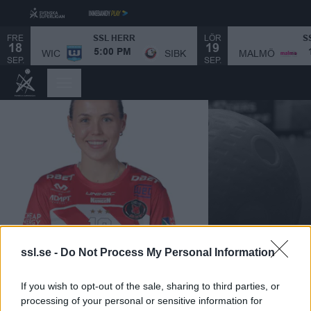
FRE
LÖR
SSL HERR
S
18
19
MALMÖ
WIC
SIBK
5:00 PM
SEP.
SEP.
ssl.se -
Do Not Process My Personal Information
CELINE STETTLER
If you wish to opt-out of the sale, sharing to third parties, or
|
processing of your personal or sensitive information for
N/A