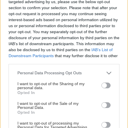
targeted advertising by us, please use the below opt-out
section to confirm your selection. Please note that after your
Född
Längd
opt-out request is processed you may continue seeing
2001-03-28 (25 ÅR)
-
interest-based ads based on personal information utilized by
Nationalitet
Skjuter
us or personal information disclosed to third parties prior to
CH
-
your opt-out. You may separately opt-out of the further
disclosure of your personal information by third parties on the
IAB’s list of downstream participants. This information may
KARRIÄRSTATISTIK FÖR TILLGÄNGLIGA LIGOR
also be disclosed by us to third parties on the
IAB’s List of
Downstream Participants
that may further disclose it to other
-
-
third parties.
Totalpoäng
Mål
-
Please note that this website/app uses one or more Google
Personal Data Processing Opt Outs
Assist
services and may gather and store information including but
not limited to your visit or usage behaviour. You may click to
I want to opt-out of the Sharing of my
personal data.
grant or deny consent to Google and its third-party tags to
Opted In
use your data for below specified purposes in below Google
consent section.
I want to opt-out of the Sale of my
Personal Data.
Opted In
Statistik
Spelarprofil
I want to opt-out of processing my
Personal Data for Targeted Advertising.