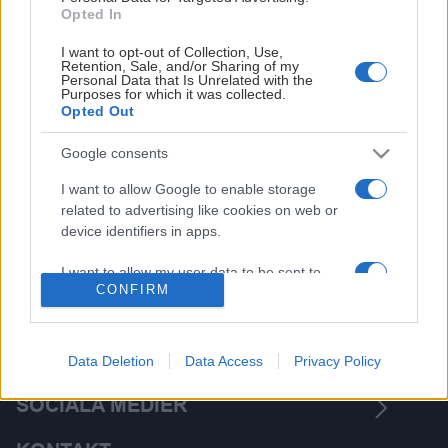
Opted In
I want to opt-out of Collection, Use,
Retention, Sale, and/or Sharing of my
Personal Data that Is Unrelated with the
Purposes for which it was collected.
NUVARANDE SÄSONGSSTATISTIK
Opted Out
Google consents
Ingen säsongsstatistik tillgänglig.
I want to allow Google to enable storage
related to advertising like cookies on web or
device identifiers in apps.
I want to allow my user data to be sent to
CONFIRM
Google for online advertising purposes.
Statistics powered by
Ibis
I want to allow Google to send me
personalized advertising.
Data Deletion
Data Access
Privacy Policy
I want to allow Google to enable storage
SOCIALA MEDIER
related to analytics like cookies on web or
device identifiers in apps.